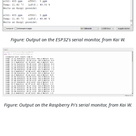
Figure: Output on the ESP32's serial monitor
, from Kai W.
Figure: Output on the Raspberry Pi's serial monitor
, from Kai W.