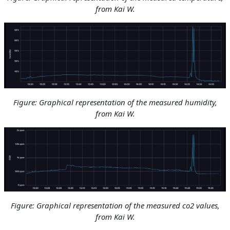
from Kai W.
Figure: Graphical representation of the measured humidity
,
from Kai W.
Figure: Graphical representation of the measured co2 values
,
from Kai W.