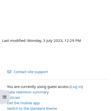
Last modified: Monday, 3 July 2023, 12:29 PM
Contact site support
You are currently using guest access (
Log in
)
Data retention summary
Open course index
Policies
Get the mobile app
Switch to the standard theme