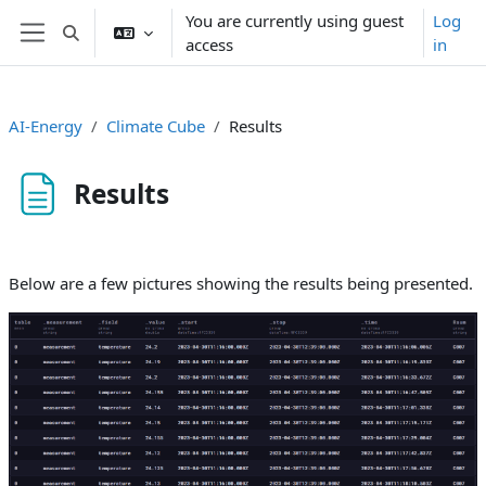
Skip to main content
You are currently using guest
Log
Toggle search input
access
in
Side panel
AI-Energy
Climate Cube
Results
Results
Completion requirements
Below are a few pictures showing the results being presented.