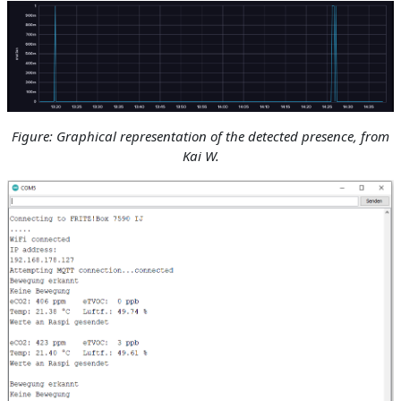
Figure: Graphical representation of the detected presence
, from
Kai W.