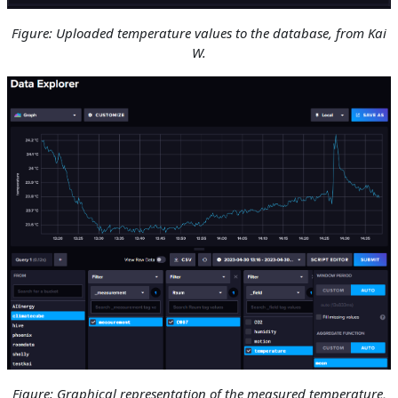
Figure: Uploaded temperature values to the database, from Kai
W.
Figure: Graphical representation of the measured temperature
,