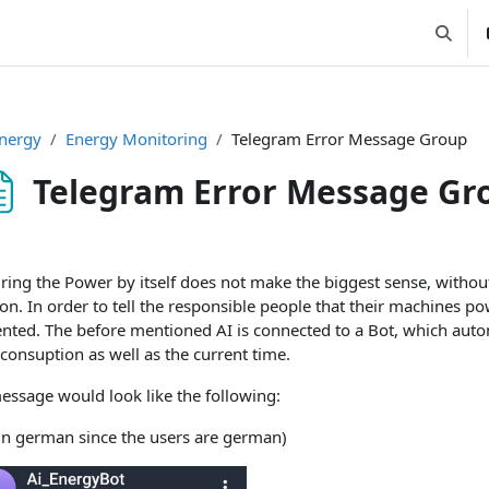
Suchei
nergy
Energy Monitoring
Telegram Error Message Group
Telegram Error Message Gr
ssbedingungen
ring the Power by itself does not make the biggest sense, withou
n. In order to tell the responsible people that their machines p
nted. The before mentioned AI is connected to a Bot, which auto
consuption as well as the current time.
essage would look like the following:
 in german since the users are german)