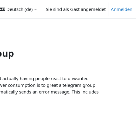
Deutsch ‎(de)‎
Sie sind als Gast angemeldet
Anmelden
ngabe umschalten
oup
t actually having people react to unwanted
ower consumption is to great a telegram group
matically sends an error message. This includes