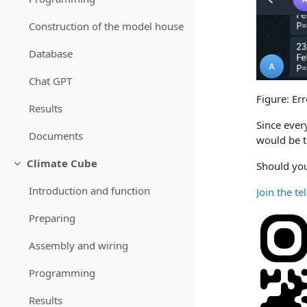
Construction of the model house
Database
Chat GPT
Figure: Er
Results
Since ever
Documents
would be t
Climate Cube
Should you
Einklappen
Introduction and function
Join the t
Preparing
Assembly and wiring
Programming
Results