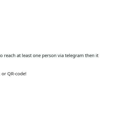
o reach at least one person via telegram then it
nk or QR-code!