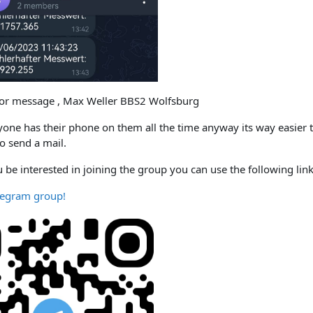
ror message , Max Weller BBS2 Wolfsburg
yone has their phone on them all the time anyway its way easier t
o send a mail.
 be interested in joining the group you can use the following li
elegram group!