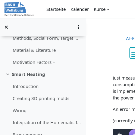
Content
Zum Hauptinhalt
Startseite
Kalender
Kurse
Project workflow
Competences
Methods, Social Form, Target Group
AI-E
Material & Literature
Motivation Factors +
Abschlu
Smart Heating
Einklappen
Just measu
consumptio
Introduction
is impleme
the power 
Creating 3D printing molds
An error m
Wiring
(currently
Integration of the Homematic IP moduls
Programming