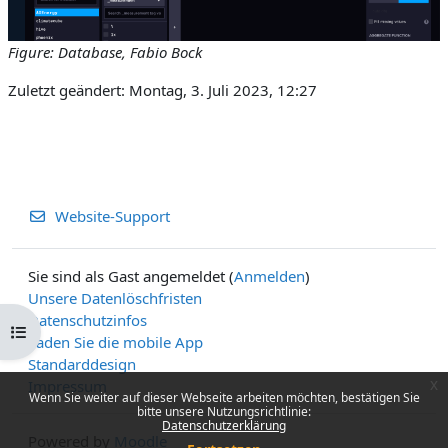
Figure: Database, Fabio Bock
Zuletzt geändert: Montag, 3. Juli 2023, 12:27
Website-Support
Sie sind als Gast angemeldet (
Anmelden
)
Unsere Datenlöschfristen
Datenschutzinfos
Kursindex öffnen
Laden Sie die mobile App
Standarddesign
Impressum
x
Wenn Sie weiter auf dieser Webseite arbeiten möchten, bestätigen Sie
bitte unsere Nutzungsrichtlinie:
Datenschutzerklärung
Powered by
Moodle