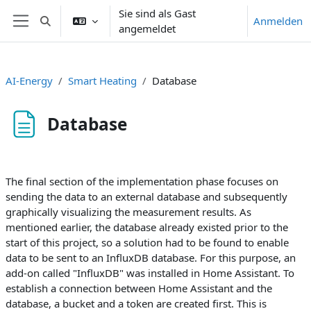
Zum Hauptinhalt
Sie sind als Gast
Anmelden
Sucheingabe umschalten
angemeldet
Website-Übersicht
AI-Energy
Smart Heating
Database
Database
Abschlussbedingungen
The final section of the implementation phase focuses on
sending the data to an external database and subsequently
graphically visualizing the measurement results. As
mentioned earlier, the database already existed prior to the
start of this project, so a solution had to be found to enable
data to be sent to an InfluxDB database. For this purpose, an
add-on called "InfluxDB" was installed in Home Assistant. To
establish a connection between Home Assistant and the
database, a bucket and a token are created first. This is