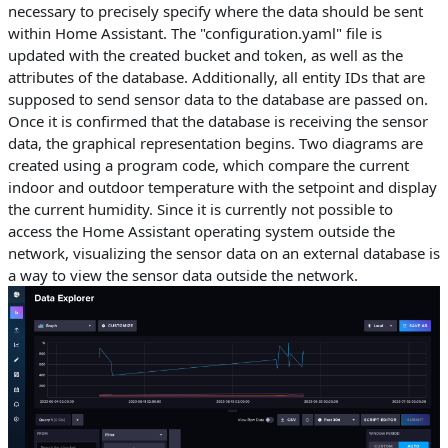
necessary to precisely specify where the data should be sent
within Home Assistant. The "configuration.yaml" file is
updated with the created bucket and token, as well as the
attributes of the database. Additionally, all entity IDs that are
supposed to send sensor data to the database are passed on.
Once it is confirmed that the database is receiving the sensor
data, the graphical representation begins. Two diagrams are
created using a program code, which compare the current
indoor and outdoor temperature with the setpoint and display
the current humidity. Since it is currently not possible to
access the Home Assistant operating system outside the
network, visualizing the sensor data on an external database is
a way to view the sensor data outside the network.