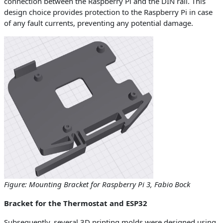
connection between the Raspberry Pi and the DIN rail. This
design choice provides protection to the Raspberry Pi in case
of any fault currents, preventing any potential damage.
Figure: Mounting Bracket for Raspberry Pi 3, Fabio Bock
Bracket for the Thermostat and ESP32
Subsequently, several 3D printing molds were designed using