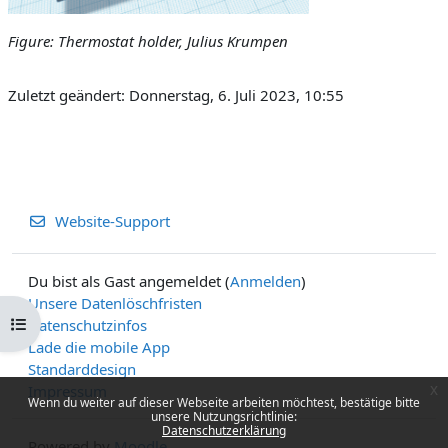
Figure: Thermostat holder, Julius Krumpen
Zuletzt geändert: Donnerstag, 6. Juli 2023, 10:55
Website-Support
Du bist als Gast angemeldet (
Anmelden
)
Unsere Datenlöschfristen
Kursindex öffnen
Datenschutzinfos
Lade die mobile App
Standarddesign
x
Impressum
Wenn du weiter auf dieser Webseite arbeiten möchtest, bestätige bitte
unsere Nutzungsrichtlinie:
Datenschutzerklärung
Powered by
Moodle