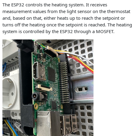
The ESP32 controls the heating system. It receives
measurement values from the light sensor on the thermostat
and, based on that, either heats up to reach the setpoint or
turns off the heating once the setpoint is reached. The heating
system is controlled by the ESP32 through a MOSFET.