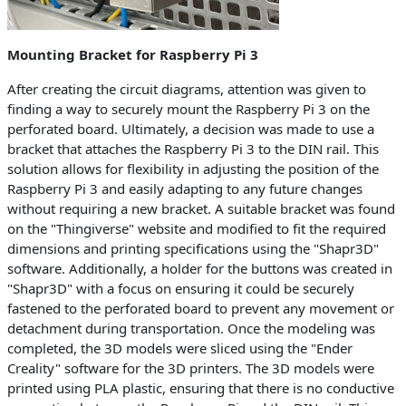
Mounting Bracket for Raspberry Pi 3
After creating the circuit diagrams, attention was given to
finding a way to securely mount the Raspberry Pi 3 on the
perforated board. Ultimately, a decision was made to use a
bracket that attaches the Raspberry Pi 3 to the DIN rail. This
solution allows for flexibility in adjusting the position of the
Raspberry Pi 3 and easily adapting to any future changes
without requiring a new bracket. A suitable bracket was found
on the "Thingiverse" website and modified to fit the required
dimensions and printing specifications using the "Shapr3D"
software. Additionally, a holder for the buttons was created in
"Shapr3D" with a focus on ensuring it could be securely
fastened to the perforated board to prevent any movement or
detachment during transportation. Once the modeling was
completed, the 3D models were sliced using the "Ender
Creality" software for the 3D printers. The 3D models were
printed using PLA plastic, ensuring that there is no conductive