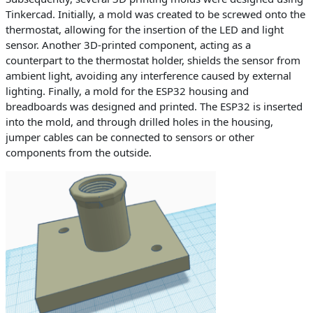
Tinkercad. Initially, a mold was created to be screwed onto the
thermostat, allowing for the insertion of the LED and light
sensor. Another 3D-printed component, acting as a
counterpart to the thermostat holder, shields the sensor from
ambient light, avoiding any interference caused by external
lighting. Finally, a mold for the ESP32 housing and
breadboards was designed and printed. The ESP32 is inserted
into the mold, and through drilled holes in the housing,
jumper cables can be connected to sensors or other
components from the outside.