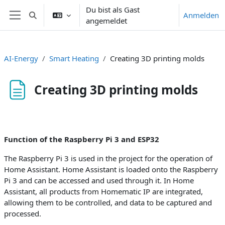
Zum Hauptinhalt
Du bist als Gast
Anmelden
Sucheingabe umschalten
angemeldet
Website-Übersicht
AI-Energy
Smart Heating
Creating 3D printing molds
Creating 3D printing molds
Abschlussbedingungen
Function of the Raspberry Pi 3 and ESP32
The Raspberry Pi 3 is used in the project for the operation of
Home Assistant. Home Assistant is loaded onto the Raspberry
Pi 3 and can be accessed and used through it. In Home
Assistant, all products from Homematic IP are integrated,
allowing them to be controlled, and data to be captured and
processed.