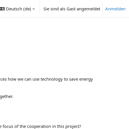
Deutsch ‎(de)‎
Sie sind als Gast angemeldet
Anmelden
ngabe umschalten
ences how we can use technology to save energy
gether.
 focus of the cooperation in this project?