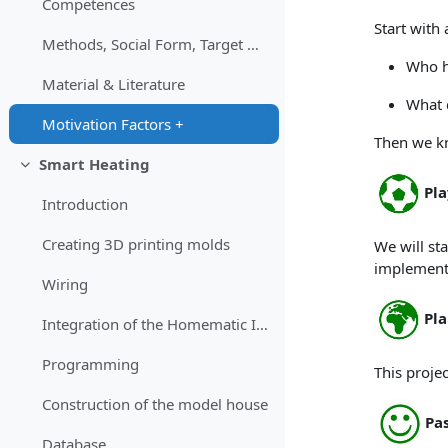
Competences
Start with 
Methods, Social Form, Target Group
Who h
Material & Literature
What d
Motivation Factors +
Then we k
Smart Heating
Einklappen
Pla
Introduction
Creating 3D printing molds
We will st
implement
Wiring
Pla
Integration of the Homematic IP moduls
Programming
This proje
Construction of the model house
Pa
Database