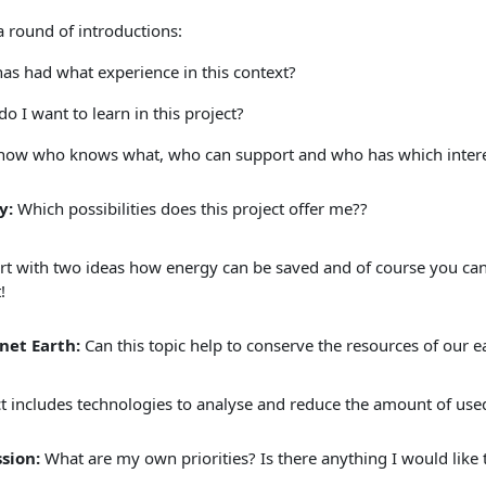
a round of introductions:
as had what experience in this context?
o I want to learn in this project?
now who knows what, who can support and who has which intere
y:
Which possibilities does this project offer me??
art with two ideas how energy can be saved and of course you can
!
net Earth:
Can this topic help to conserve the resources of our e
ct includes technologies to analyse and reduce the amount of use
ssion:
What are my own priorities? Is there anything I would like