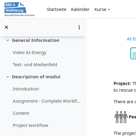
Zum Hauptinhalt
Startseite
Kalender
Kurse
AI-E
General Information
Einklappen
Video AI-Energy
Text- und Medienfeld
Abschlu
Description of modul
Einklappen
Project:
T
Introduction
to rescue 
Assignment - Complete Workflow
There are o
Content
Pe
Project workflow
The projec