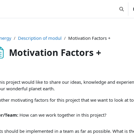
Suchei
nergy
Description of modul
Motivation Factors +
Motivation Factors +
ssbedingungen
his project would like to share our ideas, knowledge and experi
our wonderful planet earth.
ther motivating factors for this project that we want to look at to
er/Team:
How can we work together in this project?
ts should be implemented in a team as far as possible. What is the