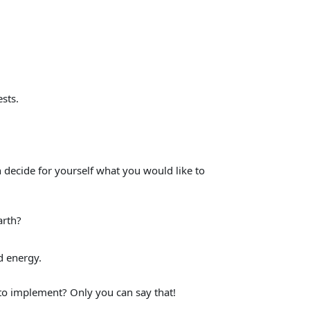
sts.
 decide for yourself what you would like to
arth?
d energy.
 to implement? Only you can say that!