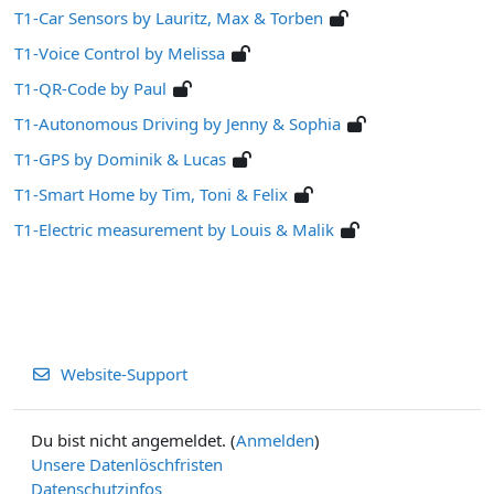
T1-Car Sensors by Lauritz, Max & Torben
T1-Voice Control by Melissa
T1-QR-Code by Paul
T1-Autonomous Driving by Jenny & Sophia
T1-GPS by Dominik & Lucas
T1-Smart Home by Tim, Toni & Felix
T1-Electric measurement by Louis & Malik
Website-Support
Du bist nicht angemeldet. (
Anmelden
)
Unsere Datenlöschfristen
Datenschutzinfos