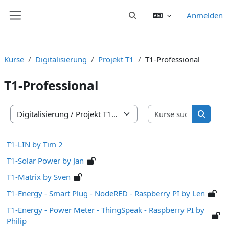
Zum Hauptinhalt
Anmelden
Sucheingabe umschalten
Website-Übersicht
Kurse
Digitalisierung
Projekt T1
T1-Professional
T1-Professional
Kurse suc
Kursbereiche
Kurse s
T1-LIN by Tim 2
T1-Solar Power by Jan
T1-Matrix by Sven
T1-Energy - Smart Plug - NodeRED - Raspberry PI by Len
T1-Energy - Power Meter - ThingSpeak - Raspberry PI by
Philip